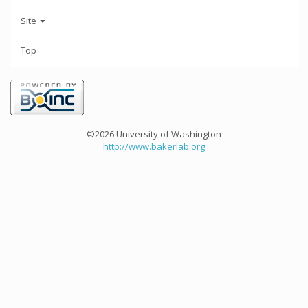
Site
Top
©2026 University of Washington
http://www.bakerlab.org