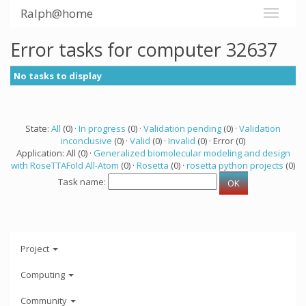
Ralph@home
Error tasks for computer 32637
No tasks to display
State:
All
(0) ·
In progress
(0) ·
Validation pending
(0) ·
Validation
inconclusive
(0) ·
Valid
(0) ·
Invalid
(0) · Error (0)
Application: All (0) ·
Generalized biomolecular modeling and design
with RoseTTAFold All-Atom
(0) ·
Rosetta
(0) ·
rosetta python projects
(0)
Task name:
Project
Computing
Community