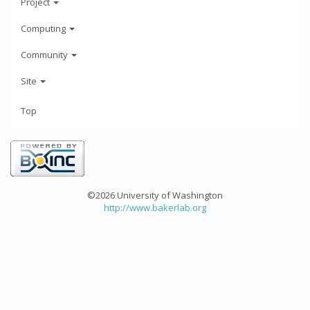
Project
Computing
Community
Site
Top
©2026 University of Washington
http://www.bakerlab.org