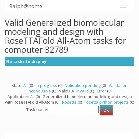
Ralph@home
Valid Generalized biomolecular
modeling and design with
RoseTTAFold All-Atom tasks for
computer 32789
No tasks to display
State:
All
(0) ·
In progress
(0) ·
Validation pending
(0) ·
Validation
inconclusive
(0) · Valid (0) ·
Invalid
(0) ·
Error
(0)
Application:
All
(0) · Generalized biomolecular modeling and design
with RoseTTAFold All-Atom (0) ·
Rosetta
(0) ·
rosetta python projects
(0)
Task name: