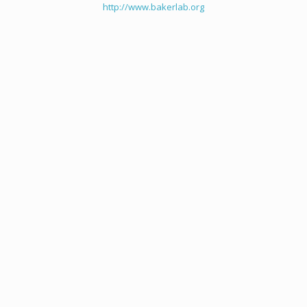
http://www.bakerlab.org