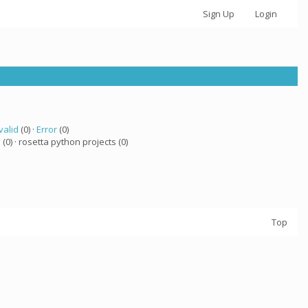
Sign Up
Login
valid
(0) ·
Error
(0)
a
(0) · rosetta python projects (0)
Top