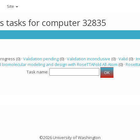
Site
ts tasks for computer 32835
progress (0) ·
Validation pending
(0) ·
Validation inconclusive
(0) ·
Valid
(0) ·
In
 biomolecular modeling and design with RoseTTAFold All-Atom
(0) ·
Rosett
Task name:
©2026 University of Washington