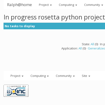
Ralph@home
Project
Computing
Community
In progress rosetta python projec
No tasks to display
State:
All
(0) · In 
Application:
All
(0) ·
Generalized
Project
Computing
Community
Site