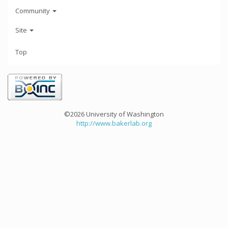
Community
Site
Top
©2026 University of Washington
http://www.bakerlab.org