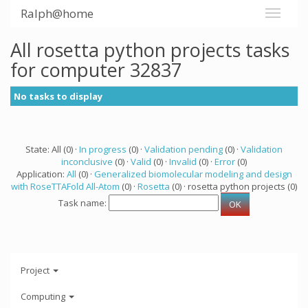
Ralph@home
All rosetta python projects tasks
for computer 32837
No tasks to display
State: All (0) ·
In progress
(0) ·
Validation pending
(0) ·
Validation
inconclusive
(0) ·
Valid
(0) ·
Invalid
(0) ·
Error
(0)
Application:
All
(0) ·
Generalized biomolecular modeling and design
with RoseTTAFold All-Atom
(0) ·
Rosetta
(0) · rosetta python projects (0)
Task name:
Project
Computing