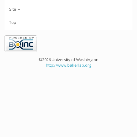
Site
Top
©2026 University of Washington
http://www.bakerlab.org