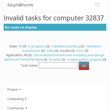
Ralph@home
Invalid tasks for computer 32837
No tasks to display
State:
All
(0) ·
In progress
(0) ·
Validation pending
(0) ·
Validation
inconclusive
(0) ·
Valid
(0) · Invalid (0) ·
Error
(0)
Application: All (0) ·
Generalized biomolecular modeling and design
with RoseTTAFold All-Atom
(0) ·
Rosetta
(0) ·
rosetta python projects
(0)
Task name:
Project
Computing
Community