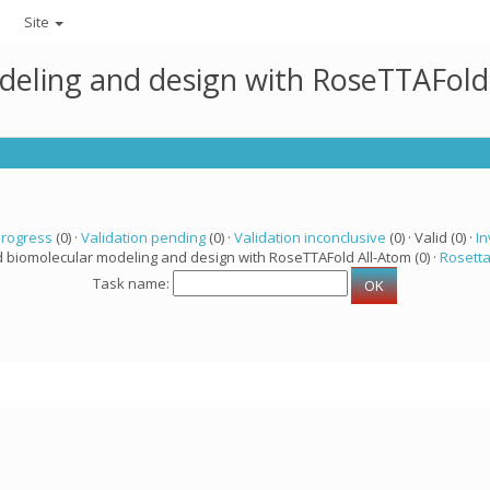
Site
deling and design with RoseTTAFold
progress
(0) ·
Validation pending
(0) ·
Validation inconclusive
(0) · Valid (0) ·
In
d biomolecular modeling and design with RoseTTAFold All-Atom (0) ·
Rosett
Task name: