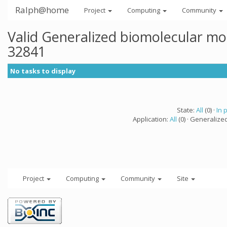
Ralph@home
Project
Computing
Community
Valid Generalized biomolecular mo
32841
No tasks to display
State:
All
(0) ·
In 
Application:
All
(0) · Generalize
Project
Computing
Community
Site