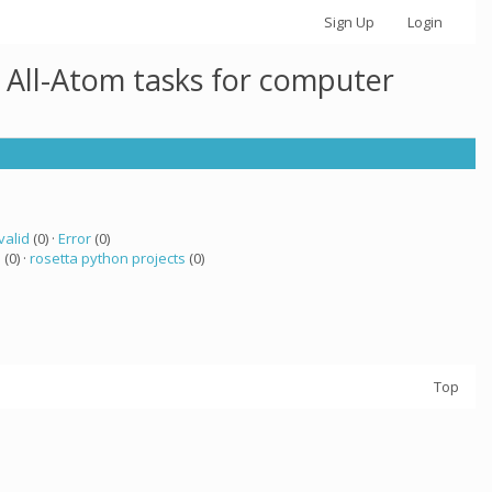
Sign Up
Login
 All-Atom tasks for computer
valid
(0) ·
Error
(0)
a
(0) ·
rosetta python projects
(0)
Top