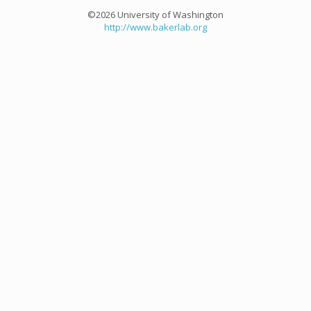
©2026 University of Washington
http://www.bakerlab.org