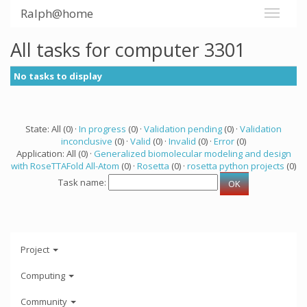
Ralph@home
All tasks for computer 3301
No tasks to display
State: All (0) ·
In progress
(0) ·
Validation pending
(0) ·
Validation
inconclusive
(0) ·
Valid
(0) ·
Invalid
(0) ·
Error
(0)
Application: All (0) ·
Generalized biomolecular modeling and design
with RoseTTAFold All-Atom
(0) ·
Rosetta
(0) ·
rosetta python projects
(0)
Task name:
Project
Computing
Community