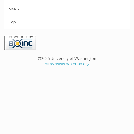
Site
Top
©2026 University of Washington
http://www.bakerlab.org