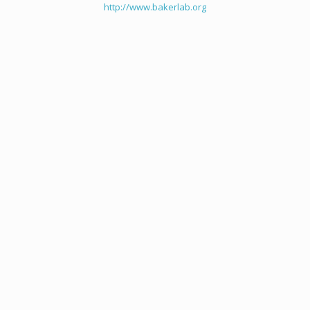
http://www.bakerlab.org