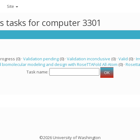
Site
ts tasks for computer 3301
progress (0) ·
Validation pending
(0) ·
Validation inconclusive
(0) ·
Valid
(0) ·
In
 biomolecular modeling and design with RoseTTAFold All-Atom
(0) ·
Rosett
Task name:
©2026 University of Washington