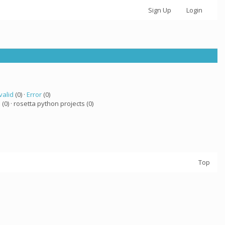
Sign Up
Login
valid
(0) ·
Error
(0)
a
(0) · rosetta python projects (0)
Top