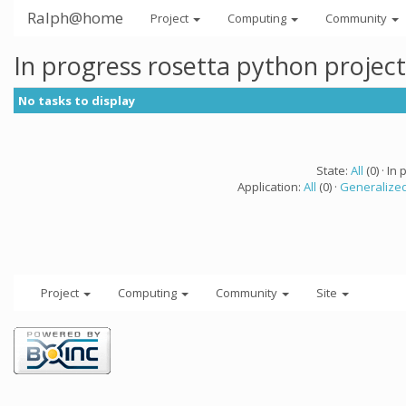
Ralph@home
Project
Computing
Community
In progress rosetta python projec
No tasks to display
State:
All
(0) · In 
Application:
All
(0) ·
Generalized
Project
Computing
Community
Site