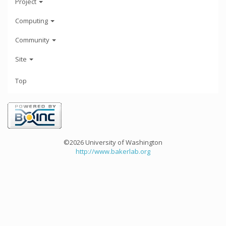
Project
Computing
Community
Site
Top
©2026 University of Washington
http://www.bakerlab.org