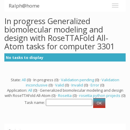
Ralph@home
In progress Generalized
biomolecular modeling and
design with RoseTTAFold All-
Atom tasks for computer 3301
No tasks to display
State:
All
(0) · In progress (0) ·
Validation pending
(0) ·
Validation
inconclusive
(0) ·
Valid
(0) ·
Invalid
(0) ·
Error
(0)
Application:
All
(0) · Generalized biomolecular modeling and design
with RoseTTAFold All-Atom (0) ·
Rosetta
(0) ·
rosetta python projects
(0)
Task name: