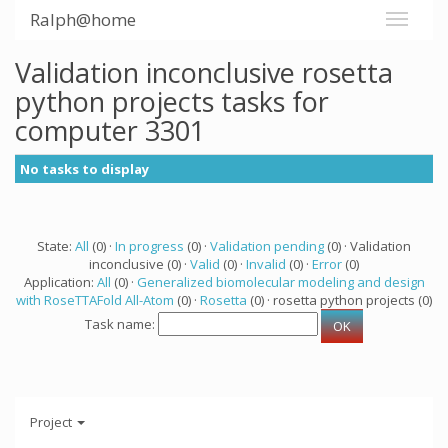
Ralph@home
Validation inconclusive rosetta
python projects tasks for
computer 3301
No tasks to display
State:
All
(0) ·
In progress
(0) ·
Validation pending
(0) · Validation
inconclusive (0) ·
Valid
(0) ·
Invalid
(0) ·
Error
(0)
Application:
All
(0) ·
Generalized biomolecular modeling and design
with RoseTTAFold All-Atom
(0) ·
Rosetta
(0) · rosetta python projects (0)
Task name:
Project