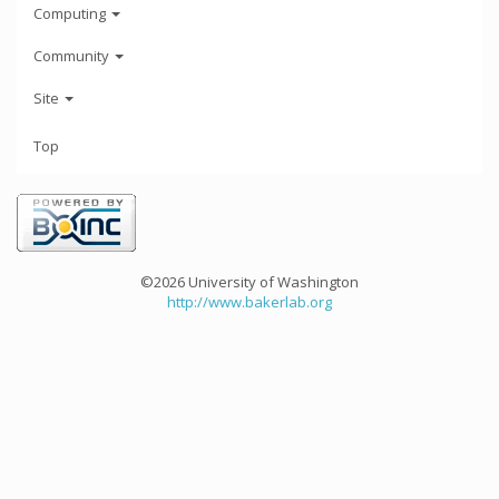
Computing
Community
Site
Top
©2026 University of Washington
http://www.bakerlab.org