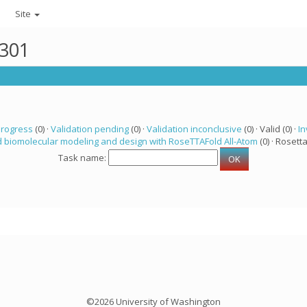
Site
3301
progress
(0) ·
Validation pending
(0) ·
Validation inconclusive
(0) · Valid (0) ·
In
 biomolecular modeling and design with RoseTTAFold All-Atom
(0) · Rosetta
Task name:
©2026 University of Washington