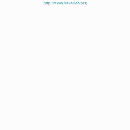
http://www.bakerlab.org