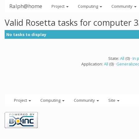
Ralph@home
Project
Computing
Community
Valid Rosetta tasks for computer 
No tasks to display
State:
All
(0) ·
In 
Application:
All
(0) ·
Generalized
Project
Computing
Community
Site