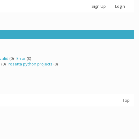
Sign Up
Login
valid
(0) ·
Error
(0)
 (0) ·
rosetta python projects
(0)
Top