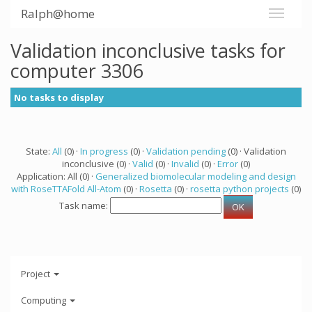
Ralph@home
Validation inconclusive tasks for
computer 3306
No tasks to display
State:
All
(0) ·
In progress
(0) ·
Validation pending
(0) · Validation
inconclusive (0) ·
Valid
(0) ·
Invalid
(0) ·
Error
(0)
Application: All (0) ·
Generalized biomolecular modeling and design
with RoseTTAFold All-Atom
(0) ·
Rosetta
(0) ·
rosetta python projects
(0)
Task name:
Project
Computing