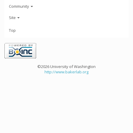
Community
Site
Top
©2026 University of Washington
http://www.bakerlab.org