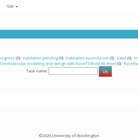
Site
progress
(0) ·
Validation pending
(0) ·
Validation inconclusive
(0) ·
Valid
(0) ·
In
 biomolecular modeling and design with RoseTTAFold All-Atom
(0) ·
Rosett
Task name:
©2026 University of Washington