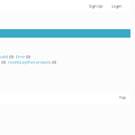
Sign Up
Login
valid
(0) ·
Error
(0)
a
(0) ·
rosetta python projects
(0)
Top