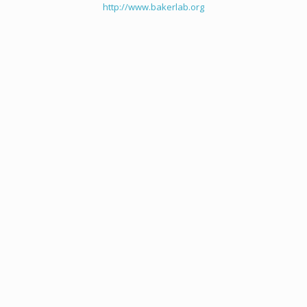
http://www.bakerlab.org