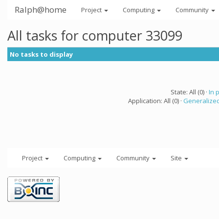
Ralph@home
Project
Computing
Community
All tasks for computer 33099
No tasks to display
State: All (0) ·
In 
Application: All (0) ·
Generalized
Project
Computing
Community
Site