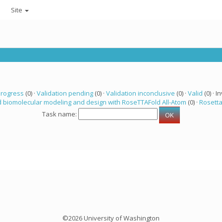
Site
progress
(0) ·
Validation pending
(0) ·
Validation inconclusive
(0) ·
Valid
(0) · In
 biomolecular modeling and design with RoseTTAFold All-Atom
(0) ·
Rosett
Task name:
©2026 University of Washington