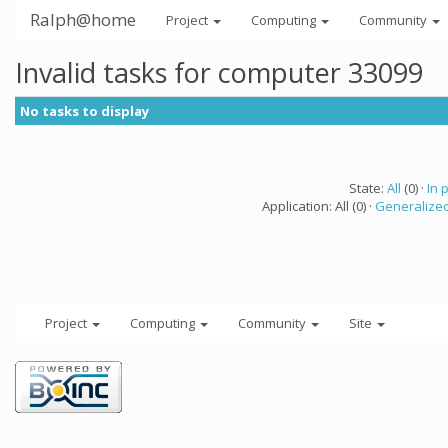
Ralph@home
Project
Computing
Community
Invalid tasks for computer 33099
No tasks to display
State:
All
(0) ·
In 
Application: All (0) ·
Generalized
Project
Computing
Community
Site