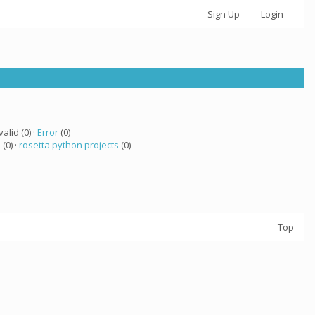
Sign Up
Login
valid (0) ·
Error
(0)
a
(0) ·
rosetta python projects
(0)
Top