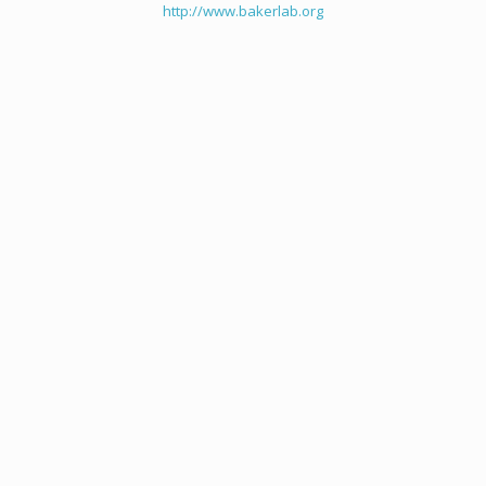
http://www.bakerlab.org