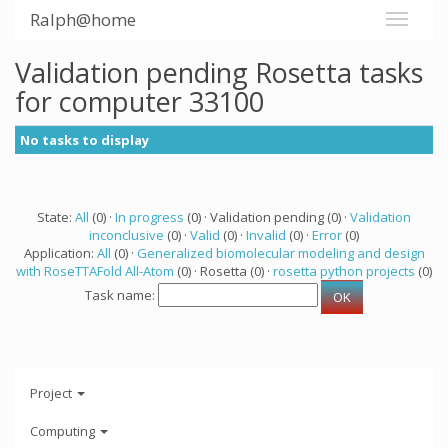
Ralph@home
Validation pending Rosetta tasks
for computer 33100
No tasks to display
State:
All
(0) ·
In progress
(0) · Validation pending (0) ·
Validation
inconclusive
(0) ·
Valid
(0) ·
Invalid
(0) ·
Error
(0)
Application:
All
(0) ·
Generalized biomolecular modeling and design
with RoseTTAFold All-Atom
(0) · Rosetta (0) ·
rosetta python projects
(0)
Task name:
Project
Computing