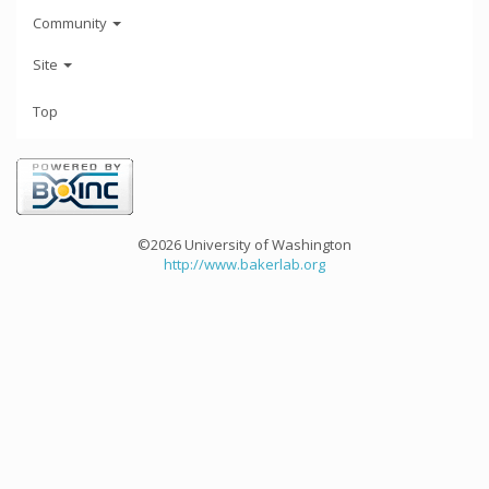
Community
Site
Top
©2026 University of Washington
http://www.bakerlab.org