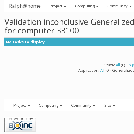
Ralph@home
Project
Computing
Community
Validation inconclusive Generaliz
for computer 33100
No tasks to display
State:
All
(0) ·
In 
Application:
All
(0) · Generalize
Project
Computing
Community
Site