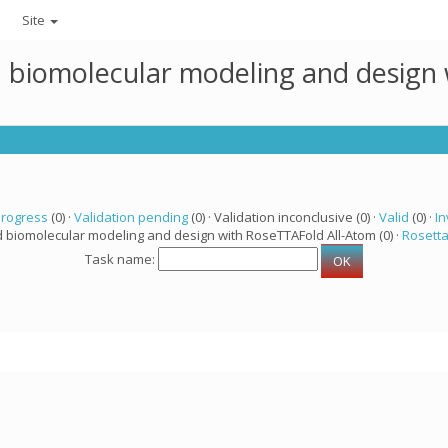
Site
ed biomolecular modeling and design
progress
(0) ·
Validation pending
(0) · Validation inconclusive (0) ·
Valid
(0) ·
In
d biomolecular modeling and design with RoseTTAFold All-Atom (0) ·
Rosett
Task name: