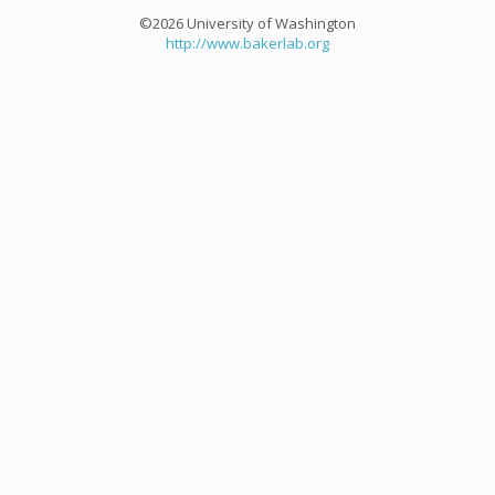
©2026 University of Washington
http://www.bakerlab.org