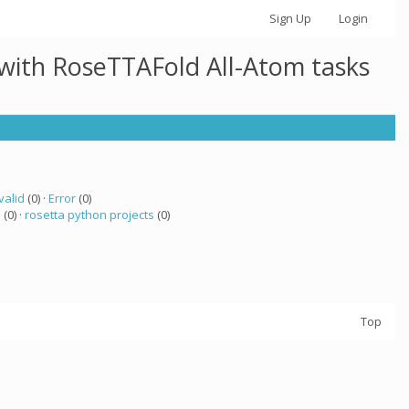
Sign Up
Login
 with RoseTTAFold All-Atom tasks
valid
(0) ·
Error
(0)
a
(0) ·
rosetta python projects
(0)
Top