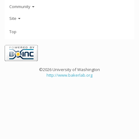
Community
Site
Top
©2026 University of Washington
http://www.bakerlab.org