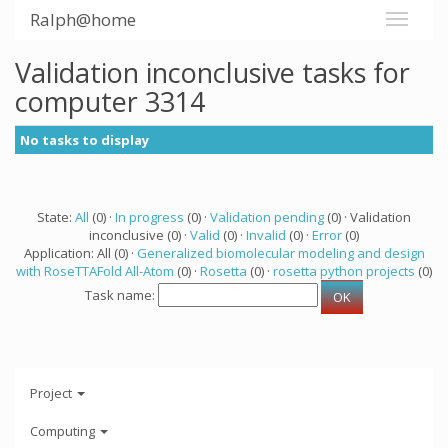
Ralph@home
Validation inconclusive tasks for
computer 3314
No tasks to display
State:
All
(0) ·
In progress
(0) ·
Validation pending
(0) · Validation
inconclusive (0) ·
Valid
(0) ·
Invalid
(0) ·
Error
(0)
Application: All (0) ·
Generalized biomolecular modeling and design
with RoseTTAFold All-Atom
(0) ·
Rosetta
(0) ·
rosetta python projects
(0)
Task name:
Project
Computing