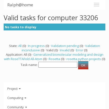
Ralph@home
Valid tasks for computer 33206
No tasks to display
State:
All
(0) ·
In progress
(0) ·
Validation pending
(0) ·
Validation
inconclusive
(0) · Valid (0) ·
Invalid
(0) ·
Error
(0)
Application: All (0) ·
Generalized biomolecular modeling and design
with RoseTTAFold All-Atom
(0) ·
Rosetta
(0) ·
rosetta python projects
(0)
Task name:
Project
Computing
Community