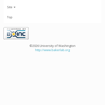
Site
Top
©2026 University of Washington
http://www.bakerlab.org