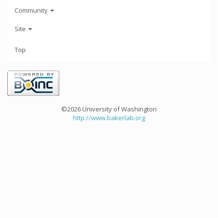
Community
Site
Top
©2026 University of Washington
http://www.bakerlab.org