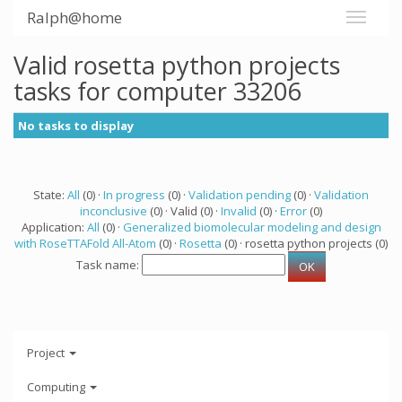
Ralph@home
Valid rosetta python projects
tasks for computer 33206
No tasks to display
State:
All
(0) ·
In progress
(0) ·
Validation pending
(0) ·
Validation
inconclusive
(0) · Valid (0) ·
Invalid
(0) ·
Error
(0)
Application:
All
(0) ·
Generalized biomolecular modeling and design
with RoseTTAFold All-Atom
(0) ·
Rosetta
(0) · rosetta python projects (0)
Task name:
Project
Computing