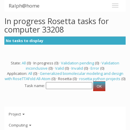
Ralph@home
In progress Rosetta tasks for
computer 33208
No tasks to display
State:
All
(0) · In progress (0) ·
Validation pending
(0) ·
Validation
inconclusive
(0) ·
Valid
(0) ·
Invalid
(0) ·
Error
(0)
Application:
All
(0) ·
Generalized biomolecular modeling and design
with RoseTTAFold All-Atom
(0) · Rosetta (0) ·
rosetta python projects
(0)
Task name:
Project
Computing