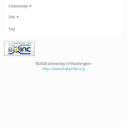
Community
Site
Top
©2026 University of Washington
http://www.bakerlab.org