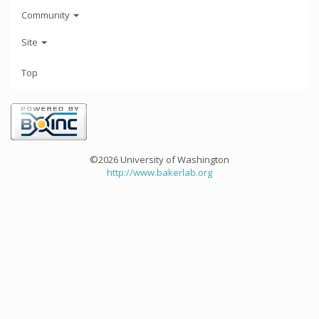
Community
Site
Top
©2026 University of Washington
http://www.bakerlab.org