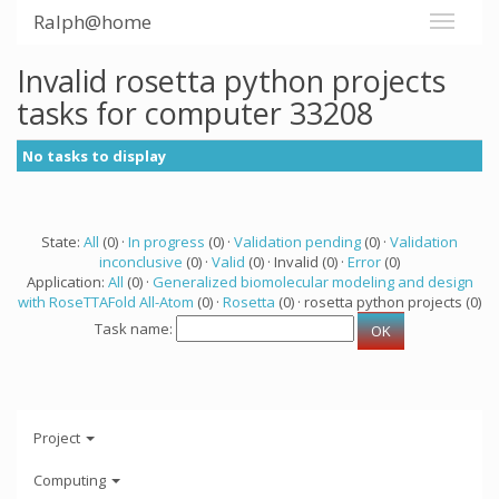
Ralph@home
Invalid rosetta python projects
tasks for computer 33208
No tasks to display
State:
All
(0) ·
In progress
(0) ·
Validation pending
(0) ·
Validation
inconclusive
(0) ·
Valid
(0) · Invalid (0) ·
Error
(0)
Application:
All
(0) ·
Generalized biomolecular modeling and design
with RoseTTAFold All-Atom
(0) ·
Rosetta
(0) · rosetta python projects (0)
Task name:
Project
Computing