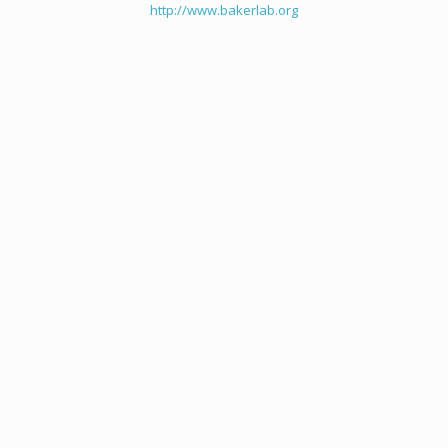
http://www.bakerlab.org