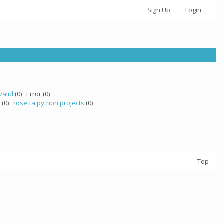
Sign Up
Login
valid
(0) · Error (0)
a
(0) ·
rosetta python projects
(0)
Top