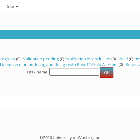
Site
progress
(0) ·
Validation pending
(0) ·
Validation inconclusive
(0) ·
Valid
(0) ·
In
 biomolecular modeling and design with RoseTTAFold All-Atom
(0) ·
Rosett
Task name:
©2026 University of Washington