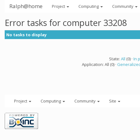
Ralph@home
Project
Computing
Community
Error tasks for computer 33208
No tasks to display
State:
All
(0) ·
In 
Application: All (0) ·
Generalized
Project
Computing
Community
Site