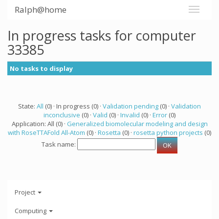
Ralph@home
In progress tasks for computer
33385
No tasks to display
State:
All
(0) · In progress (0) ·
Validation pending
(0) ·
Validation
inconclusive
(0) ·
Valid
(0) ·
Invalid
(0) ·
Error
(0)
Application: All (0) ·
Generalized biomolecular modeling and design
with RoseTTAFold All-Atom
(0) ·
Rosetta
(0) ·
rosetta python projects
(0)
Task name:
Project
Computing