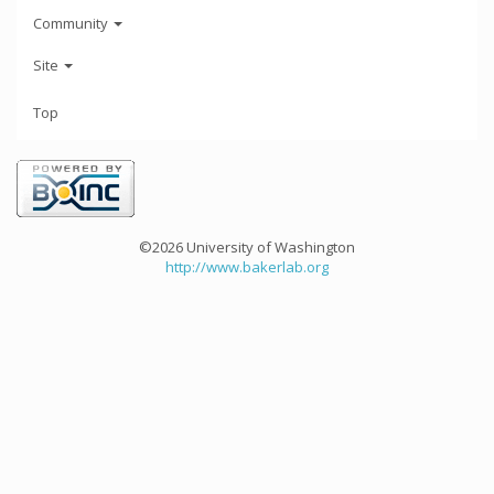
Community
Site
Top
©2026 University of Washington
http://www.bakerlab.org