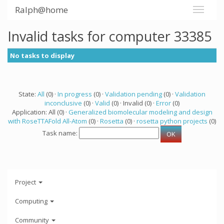
Ralph@home
Invalid tasks for computer 33385
No tasks to display
State:
All
(0) ·
In progress
(0) ·
Validation pending
(0) ·
Validation
inconclusive
(0) ·
Valid
(0) · Invalid (0) ·
Error
(0)
Application: All (0) ·
Generalized biomolecular modeling and design
with RoseTTAFold All-Atom
(0) ·
Rosetta
(0) ·
rosetta python projects
(0)
Task name:
Project
Computing
Community