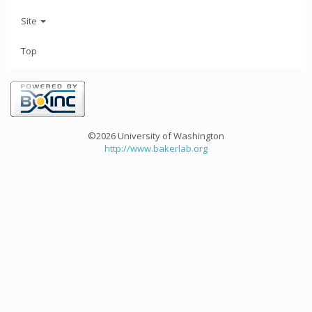
Site
Top
©2026 University of Washington
http://www.bakerlab.org