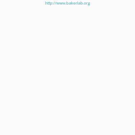
http://www.bakerlab.org