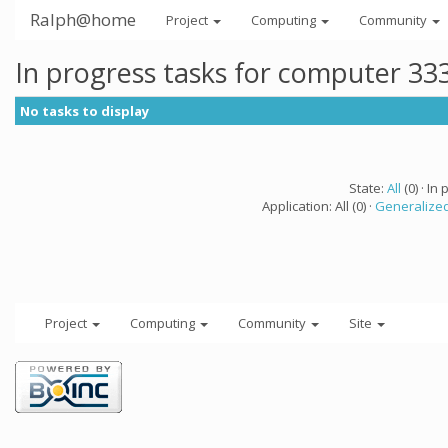
Ralph@home
Project
Computing
Community
In progress tasks for computer 33
No tasks to display
State:
All
(0) · In 
Application: All (0) ·
Generalized
Project
Computing
Community
Site