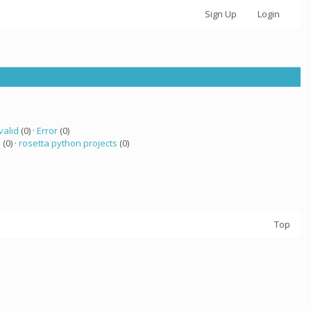
Sign Up
Login
valid
(0) ·
Error
(0)
a
(0) ·
rosetta python projects
(0)
Top