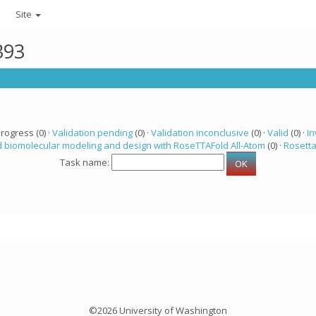
Site
393
progress (0) ·
Validation pending
(0) ·
Validation inconclusive
(0) ·
Valid
(0) ·
In
 biomolecular modeling and design with RoseTTAFold All-Atom
(0) ·
Rosett
Task name:
©2026 University of Washington