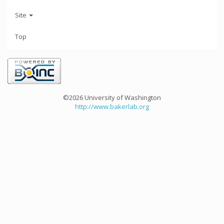
Site
Top
©2026 University of Washington
http://www.bakerlab.org