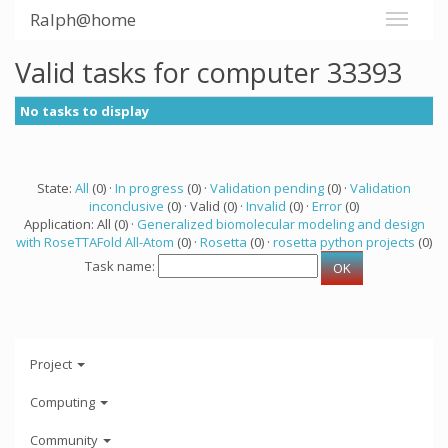
Ralph@home
Valid tasks for computer 33393
No tasks to display
State:
All
(0) ·
In progress
(0) ·
Validation pending
(0) ·
Validation
inconclusive
(0) · Valid (0) ·
Invalid
(0) ·
Error
(0)
Application: All (0) ·
Generalized biomolecular modeling and design
with RoseTTAFold All-Atom
(0) ·
Rosetta
(0) ·
rosetta python projects
(0)
Task name:
Project
Computing
Community