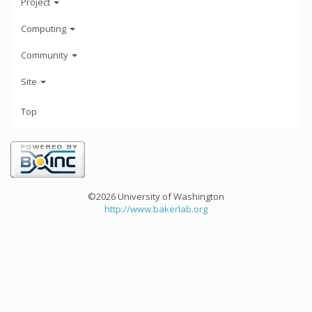
Project
Computing
Community
Site
Top
©2026 University of Washington
http://www.bakerlab.org