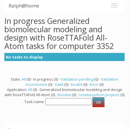
Ralph@home
In progress Generalized
biomolecular modeling and
design with RoseTTAFold All-
Atom tasks for computer 3352
No tasks to display
State:
All
(0) · In progress (0) ·
Validation pending
(0) ·
Validation
inconclusive
(0) ·
Valid
(0) ·
Invalid
(0) ·
Error
(0)
Application:
All
(0) · Generalized biomolecular modeling and design
with RoseTTAFold All-Atom (0) ·
Rosetta
(0) ·
rosetta python projects
(0)
Task name: