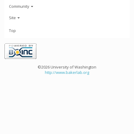
Community
Site
Top
©2026 University of Washington
http://www.bakerlab.org