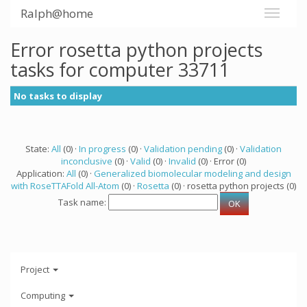
Ralph@home
Error rosetta python projects
tasks for computer 33711
No tasks to display
State:
All
(0) ·
In progress
(0) ·
Validation pending
(0) ·
Validation
inconclusive
(0) ·
Valid
(0) ·
Invalid
(0) · Error (0)
Application:
All
(0) ·
Generalized biomolecular modeling and design
with RoseTTAFold All-Atom
(0) ·
Rosetta
(0) · rosetta python projects (0)
Task name:
Project
Computing