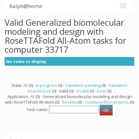
Ralph@home
Valid Generalized biomolecular
modeling and design with
RoseTTAFold All-Atom tasks for
computer 33717
No tasks to display
State:
All
(0) ·
In progress
(0) ·
Validation pending
(0) ·
Validation
inconclusive
(0) · Valid (0) ·
Invalid
(0) ·
Error
(0)
Application:
All
(0) · Generalized biomolecular modeling and design
with RoseTTAFold All-Atom (0) ·
Rosetta
(0) ·
rosetta python projects
(0)
Task name: