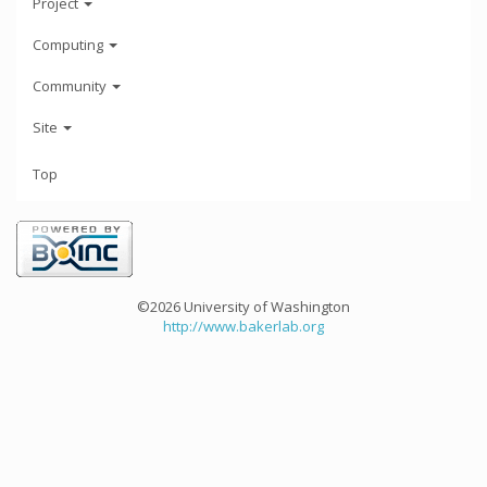
Project
Computing
Community
Site
Top
©2026 University of Washington
http://www.bakerlab.org