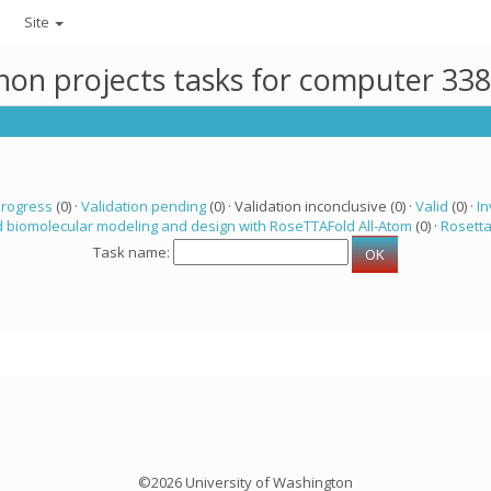
Site
thon projects tasks for computer 33
progress
(0) ·
Validation pending
(0) · Validation inconclusive (0) ·
Valid
(0) ·
In
 biomolecular modeling and design with RoseTTAFold All-Atom
(0) ·
Rosett
Task name:
©2026 University of Washington