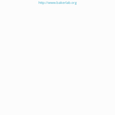
http://www.bakerlab.org