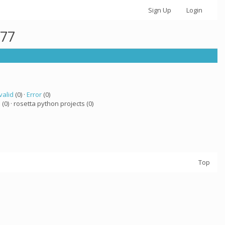
Sign Up
Login
877
valid
(0) ·
Error
(0)
a
(0) · rosetta python projects (0)
Top