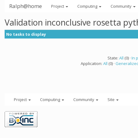
Ralph@home
Project
Computing
Community
Validation inconclusive rosetta py
No tasks to display
State:
All
(0) ·
In 
Application:
All
(0) ·
Generalized
Project
Computing
Community
Site