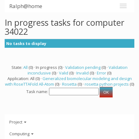
Ralph@home
In progress tasks for computer
34022
No tasks to display
State:
All
(0) · In progress (0) ·
Validation pending
(0) ·
Validation
inconclusive
(0) ·
Valid
(0) ·
Invalid
(0) ·
Error
(0)
Application: All (0) ·
Generalized biomolecular modeling and design
with RoseTTAFold All-Atom
(0) ·
Rosetta
(0) ·
rosetta python projects
(0)
Task name:
Project
Computing