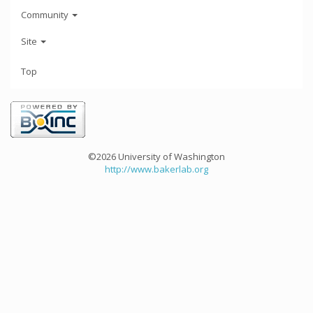
Community
Site
Top
©2026 University of Washington
http://www.bakerlab.org