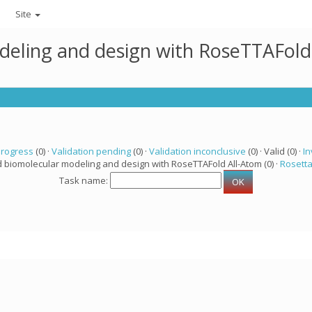
Site
deling and design with RoseTTAFold
progress
(0) ·
Validation pending
(0) ·
Validation inconclusive
(0) · Valid (0) ·
In
d biomolecular modeling and design with RoseTTAFold All-Atom (0) ·
Rosett
Task name: