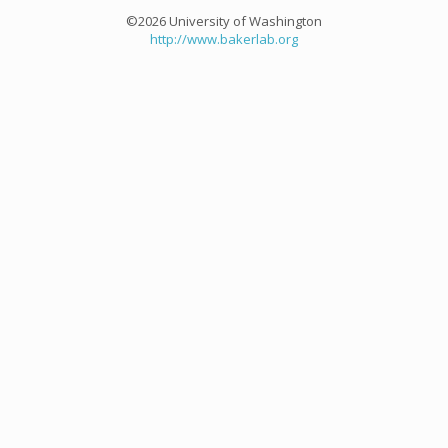
©2026 University of Washington
http://www.bakerlab.org