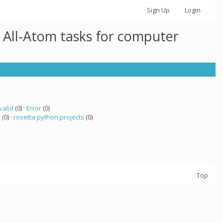
Sign Up
Login
 All-Atom tasks for computer
valid
(0) ·
Error
(0)
a
(0) ·
rosetta python projects
(0)
Top