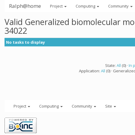
Ralph@home
Project
Computing
Community
Valid Generalized biomolecular mo
34022
No tasks to display
State:
All
(0) ·
In 
Application:
All
(0) · Generalize
Project
Computing
Community
Site