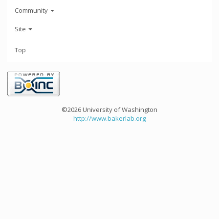
Community
Site
Top
©2026 University of Washington
http://www.bakerlab.org