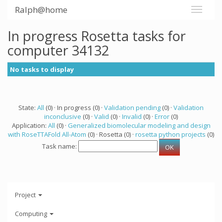
Ralph@home
In progress Rosetta tasks for
computer 34132
No tasks to display
State:
All
(0) · In progress (0) ·
Validation pending
(0) ·
Validation
inconclusive
(0) ·
Valid
(0) ·
Invalid
(0) ·
Error
(0)
Application:
All
(0) ·
Generalized biomolecular modeling and design
with RoseTTAFold All-Atom
(0) · Rosetta (0) ·
rosetta python projects
(0)
Task name:
Project
Computing