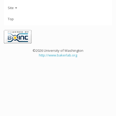
Site
Top
©2026 University of Washington
http://www.bakerlab.org