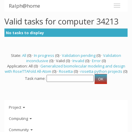
Ralph@home
Valid tasks for computer 34213
No tasks to display
State:
All
(0) ·
In progress
(0) ·
Validation pending
(0) ·
Validation
inconclusive
(0) · Valid (0) ·
Invalid
(0) ·
Error
(0)
Application: All (0) ·
Generalized biomolecular modeling and design
with RoseTTAFold All-Atom
(0) ·
Rosetta
(0) ·
rosetta python projects
(0)
Task name:
Project
Computing
Community