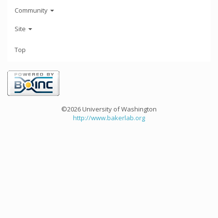
Community
Site
Top
©2026 University of Washington
http://www.bakerlab.org