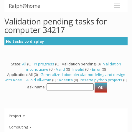
Ralph@home
Validation pending tasks for
computer 34217
No tasks to display
State:
All
(0) ·
In progress
(0) · Validation pending (0) ·
Validation
inconclusive
(0) ·
Valid
(0) ·
Invalid
(0) ·
Error
(0)
Application: All (0) ·
Generalized biomolecular modeling and design
with RoseTTAFold All-Atom
(0) ·
Rosetta
(0) ·
rosetta python projects
(0)
Task name:
Project
Computing