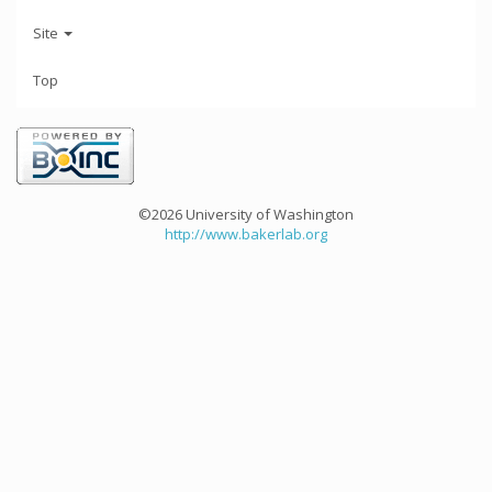
Site
Top
©2026 University of Washington
http://www.bakerlab.org