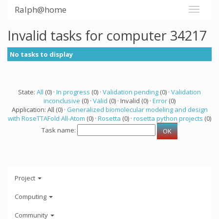
Ralph@home
Invalid tasks for computer 34217
No tasks to display
State:
All
(0) ·
In progress
(0) ·
Validation pending
(0) ·
Validation
inconclusive
(0) ·
Valid
(0) · Invalid (0) ·
Error
(0)
Application: All (0) ·
Generalized biomolecular modeling and design
with RoseTTAFold All-Atom
(0) ·
Rosetta
(0) ·
rosetta python projects
(0)
Task name:
Project
Computing
Community