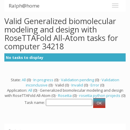
Ralph@home
Valid Generalized biomolecular
modeling and design with
RoseTTAFold All-Atom tasks for
computer 34218
No tasks to display
State:
All
(0) ·
In progress
(0) ·
Validation pending
(0) ·
Validation
inconclusive
(0) · Valid (0) ·
Invalid
(0) ·
Error
(0)
Application:
All
(0) · Generalized biomolecular modeling and design
with RoseTTAFold All-Atom (0) ·
Rosetta
(0) ·
rosetta python projects
(0)
Task name: