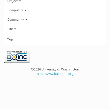
Project
Computing
Community
Site
Top
©2026 University of Washington
http://www.bakerlab.org