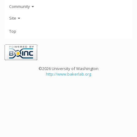
Community
Site
Top
©2026 University of Washington
http://www.bakerlab.org