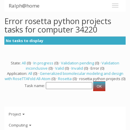
Ralph@home
Error rosetta python projects
tasks for computer 34220
No tasks to display
State:
All
(0) ·
In progress
(0) ·
Validation pending
(0) ·
Validation
inconclusive
(0) ·
Valid
(0) ·
Invalid
(0) · Error (0)
Application:
All
(0) ·
Generalized biomolecular modeling and design
with RoseTTAFold All-Atom
(0) ·
Rosetta
(0) · rosetta python projects (0)
Task name:
Project
Computing