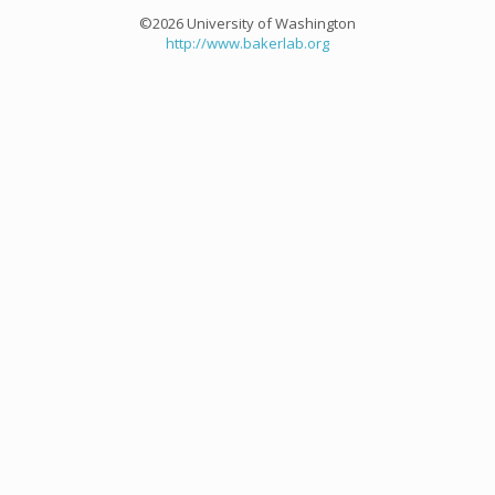
©2026 University of Washington
http://www.bakerlab.org