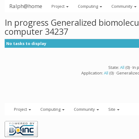
Ralph@home
Project
Computing
Community
In progress Generalized biomolecu
computer 34237
No tasks to display
State:
All
(0) · In 
Application:
All
(0) · Generalize
Project
Computing
Community
Site