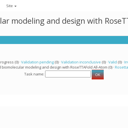
Site
lar modeling and design with RoseTT
progress (0) ·
Validation pending
(0) ·
Validation inconclusive
(0) ·
Valid
(0) ·
In
d biomolecular modeling and design with RoseTTAFold All-Atom (0) ·
Rosett
Task name: