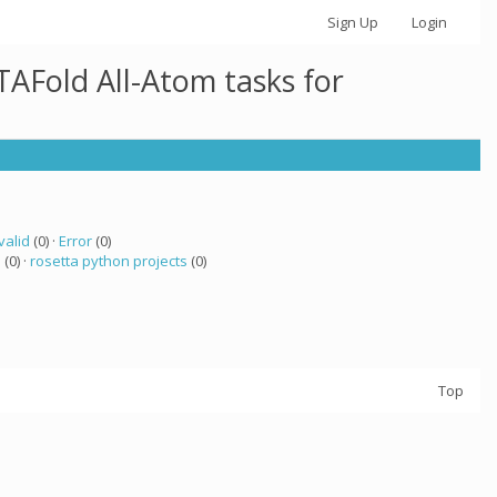
Sign Up
Login
AFold All-Atom tasks for
valid
(0) ·
Error
(0)
a
(0) ·
rosetta python projects
(0)
Top