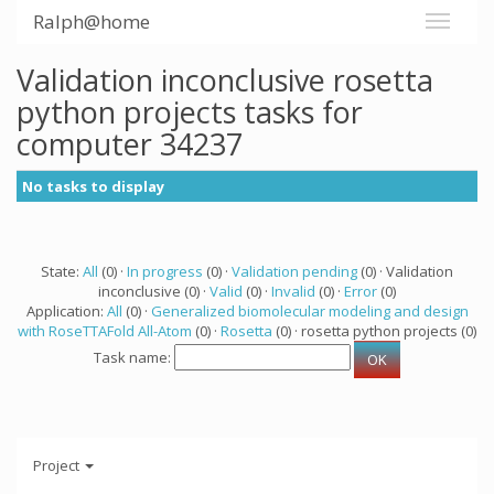
Ralph@home
Validation inconclusive rosetta
python projects tasks for
computer 34237
No tasks to display
State:
All
(0) ·
In progress
(0) ·
Validation pending
(0) · Validation
inconclusive (0) ·
Valid
(0) ·
Invalid
(0) ·
Error
(0)
Application:
All
(0) ·
Generalized biomolecular modeling and design
with RoseTTAFold All-Atom
(0) ·
Rosetta
(0) · rosetta python projects (0)
Task name:
Project