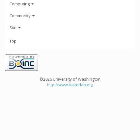
Computing
Community
Site
Top
©2026 University of Washington
http://www.bakerlab.org