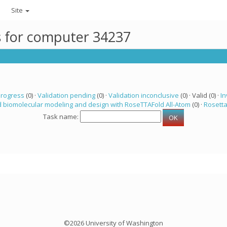
Site
ks for computer 34237
progress
(0) ·
Validation pending
(0) ·
Validation inconclusive
(0) · Valid (0) ·
In
 biomolecular modeling and design with RoseTTAFold All-Atom
(0) ·
Rosett
Task name:
©2026 University of Washington