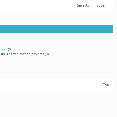
Sign Up
Login
valid
(0) ·
Error
(0)
a
(0) · rosetta python projects (0)
Top