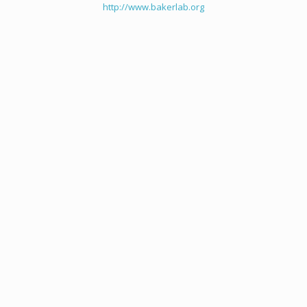
http://www.bakerlab.org