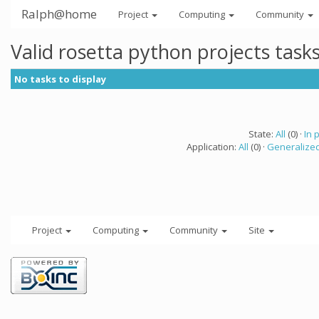
Ralph@home
Project
Computing
Community
Valid rosetta python projects tas
No tasks to display
State:
All
(0) ·
In 
Application:
All
(0) ·
Generalized
Project
Computing
Community
Site