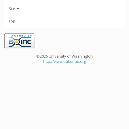
Site
Top
©2026 University of Washington
http://www.bakerlab.org