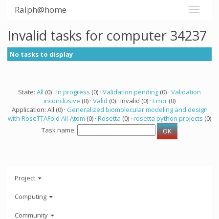
Ralph@home
Invalid tasks for computer 34237
No tasks to display
State:
All
(0) ·
In progress
(0) ·
Validation pending
(0) ·
Validation
inconclusive
(0) ·
Valid
(0) · Invalid (0) ·
Error
(0)
Application: All (0) ·
Generalized biomolecular modeling and design
with RoseTTAFold All-Atom
(0) ·
Rosetta
(0) ·
rosetta python projects
(0)
Task name:
Project
Computing
Community