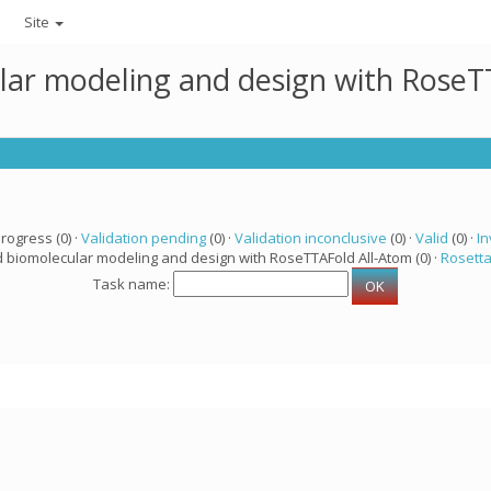
Site
lar modeling and design with RoseTT
progress (0) ·
Validation pending
(0) ·
Validation inconclusive
(0) ·
Valid
(0) ·
In
d biomolecular modeling and design with RoseTTAFold All-Atom (0) ·
Rosett
Task name: