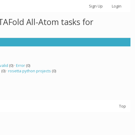
Sign Up
Login
AFold All-Atom tasks for
valid
(0) ·
Error
(0)
a
(0) ·
rosetta python projects
(0)
Top