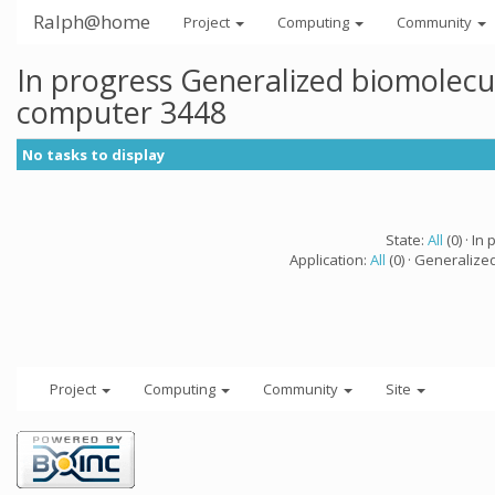
Ralph@home
Project
Computing
Community
In progress Generalized biomolecu
computer 3448
No tasks to display
State:
All
(0) · In 
Application:
All
(0) · Generalize
Project
Computing
Community
Site