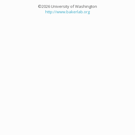
©2026 University of Washington
http://www.bakerlab.org