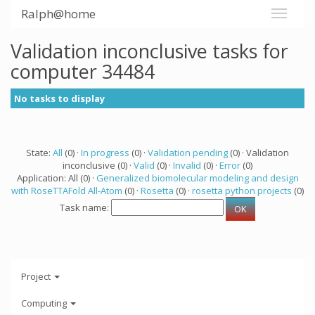
Ralph@home
Validation inconclusive tasks for
computer 34484
No tasks to display
State:
All
(0) ·
In progress
(0) ·
Validation pending
(0) · Validation
inconclusive (0) ·
Valid
(0) ·
Invalid
(0) ·
Error
(0)
Application: All (0) ·
Generalized biomolecular modeling and design
with RoseTTAFold All-Atom
(0) ·
Rosetta
(0) ·
rosetta python projects
(0)
Task name:
Project
Computing