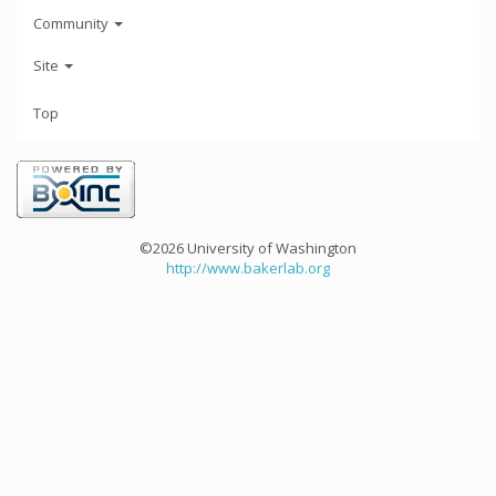
Community
Site
Top
©2026 University of Washington
http://www.bakerlab.org