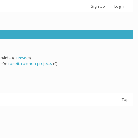
Sign Up
Login
valid (0) ·
Error
(0)
a
(0) ·
rosetta python projects
(0)
Top