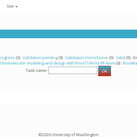
Site
progress
(0) ·
Validation pending
(0) ·
Validation inconclusive
(0) ·
Valid
(0) · In
 biomolecular modeling and design with RoseTTAFold All-Atom
(0) ·
Rosett
Task name:
©2026 University of Washington