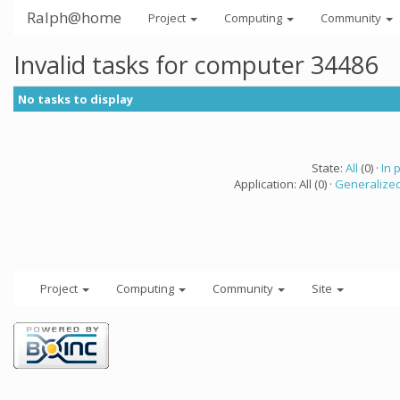
Ralph@home
Project
Computing
Community
Invalid tasks for computer 34486
No tasks to display
State:
All
(0) ·
In 
Application: All (0) ·
Generalized
Project
Computing
Community
Site