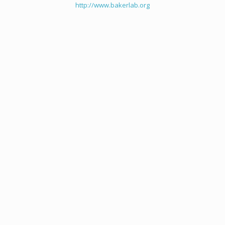
http://www.bakerlab.org