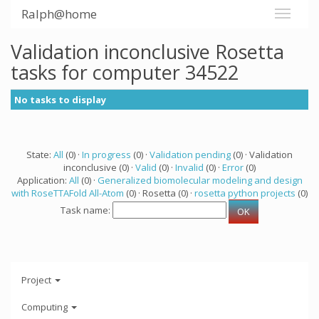
Ralph@home
Validation inconclusive Rosetta
tasks for computer 34522
No tasks to display
State:
All
(0) ·
In progress
(0) ·
Validation pending
(0) · Validation
inconclusive (0) ·
Valid
(0) ·
Invalid
(0) ·
Error
(0)
Application:
All
(0) ·
Generalized biomolecular modeling and design
with RoseTTAFold All-Atom
(0) · Rosetta (0) ·
rosetta python projects
(0)
Task name:
Project
Computing