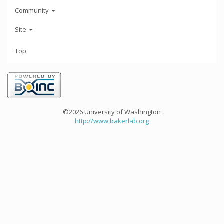
Community
Site
Top
©2026 University of Washington
http://www.bakerlab.org