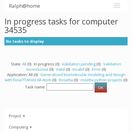
Ralph@home
In progress tasks for computer
34535
No tasks to display
State:
All
(0) · In progress (0) ·
Validation pending
(0) ·
Validation
inconclusive
(0) ·
Valid
(0) ·
Invalid
(0) ·
Error
(0)
Application: All (0) ·
Generalized biomolecular modeling and design
with RoseTTAFold All-Atom
(0) ·
Rosetta
(0) ·
rosetta python projects
(0)
Task name:
Project
Computing