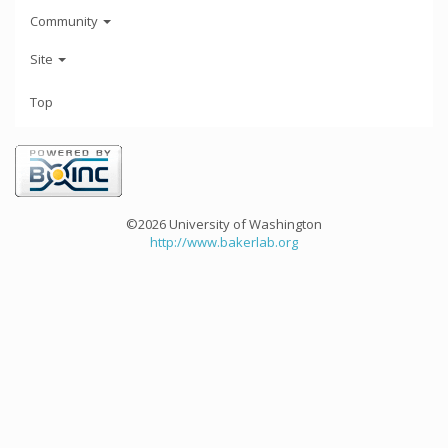
Community
Site
Top
©2026 University of Washington
http://www.bakerlab.org