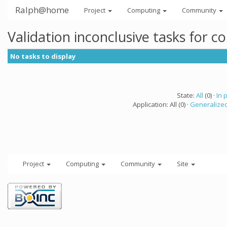
Ralph@home
Project
Computing
Community
Validation inconclusive tasks for 
No tasks to display
State:
All
(0) ·
In 
Application: All (0) ·
Generalized
Project
Computing
Community
Site