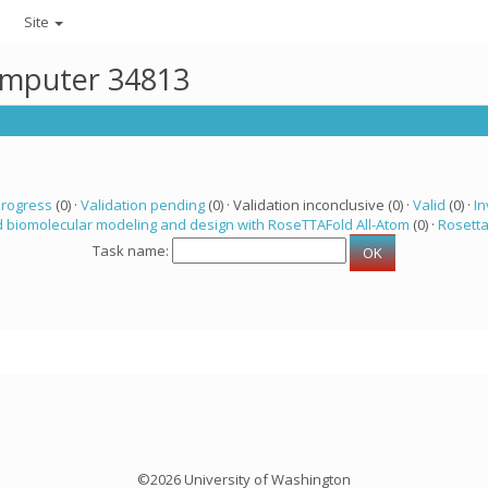
Site
computer 34813
progress
(0) ·
Validation pending
(0) · Validation inconclusive (0) ·
Valid
(0) ·
In
 biomolecular modeling and design with RoseTTAFold All-Atom
(0) ·
Rosett
Task name:
©2026 University of Washington