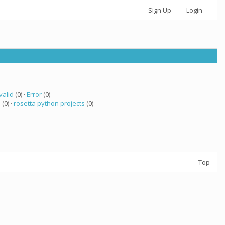
Sign Up
Login
valid
(0) ·
Error
(0)
a
(0) ·
rosetta python projects
(0)
Top