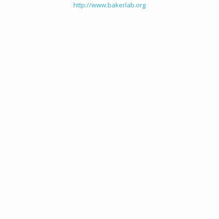
http://www.bakerlab.org