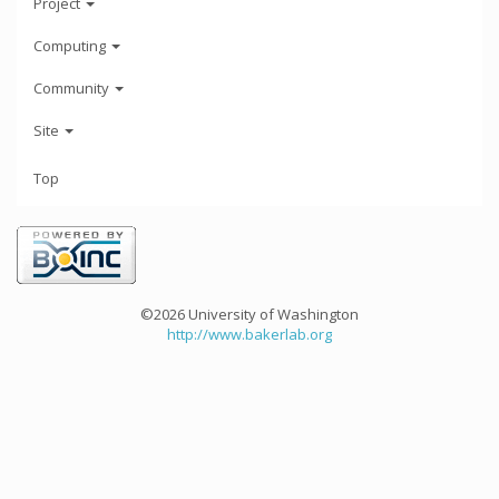
Project
Computing
Community
Site
Top
©2026 University of Washington
http://www.bakerlab.org