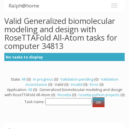
Ralph@home
Valid Generalized biomolecular
modeling and design with
RoseTTAFold All-Atom tasks for
computer 34813
No tasks to display
State:
All
(0) ·
In progress
(0) ·
Validation pending
(0) ·
Validation
inconclusive
(0) · Valid (0) ·
Invalid
(0) ·
Error
(0)
Application:
All
(0) · Generalized biomolecular modeling and design
with RoseTTAFold All-Atom (0) ·
Rosetta
(0) ·
rosetta python projects
(0)
Task name: