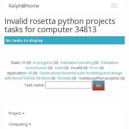
Ralph@home
Invalid rosetta python projects
tasks for computer 34813
No tasks to display
State:
All
(0) ·
In progress
(0) ·
Validation pending
(0) ·
Validation
inconclusive
(0) ·
Valid
(0) · Invalid (0) ·
Error
(0)
Application:
All
(0) ·
Generalized biomolecular modeling and design
with RoseTTAFold All-Atom
(0) ·
Rosetta
(0) · rosetta python projects (0)
Task name:
Project
Computing