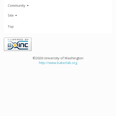
Community
Site
Top
©2026 University of Washington
http://www.bakerlab.org